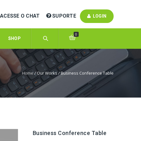
ACESSE O CHAT
SUPORTE
LOGIN
0
SHOP
Home
/
Our Works
/
Business Conference Table
Business Conference Table