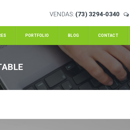
VENDAS:
(73) 3294-0340
RES
PORTFOLIO
BLOG
CONTACT
TABLE