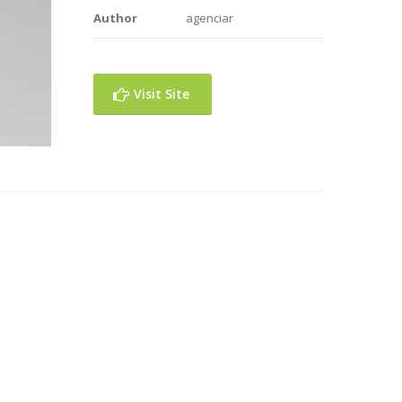
Author
agenciar
Visit Site