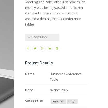
Meeting and calculated just how much
money was being wasted as a dozen
well-paid professionals zoned out
around a deathly boring conference
table?
Show More
Project Details
Name
Business Conference
Table
Date
07 dom 2015
Categories
Graphic
Logo