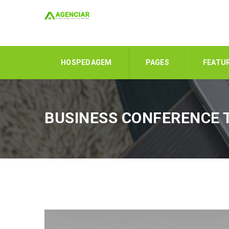
HOSPEDAGEM
PAGES
FEATU
BUSINESS CONFERENCE 