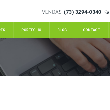
VENDAS:
(73) 3294-0340
RES
PORTFOLIO
BLOG
CONTACT