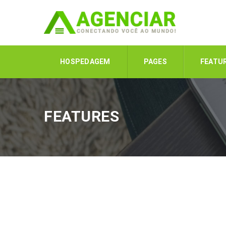
HOSPEDAGEM
PAGES
FEATU
FEATURES