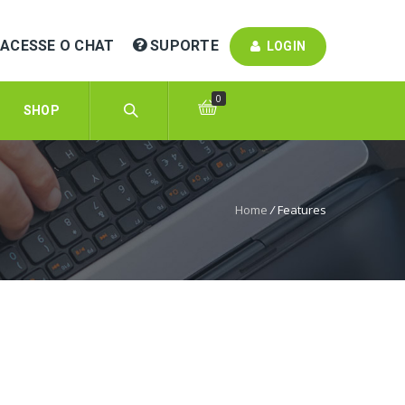
ACESSE O CHAT
SUPORTE
LOGIN
0
SHOP
Home
/
Features